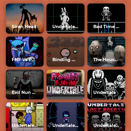
Siren Head
Undertale: Frisk Vs Arin
Bad Time Simulator
FNF Vs Potassium Queen
Binding Of Isaac
The House Of Evil Granny
Evil Nun Schools Out
FNF Undertale
Undertale
Undertale 2
Undertale Deltarune
Undertale Last Breathe