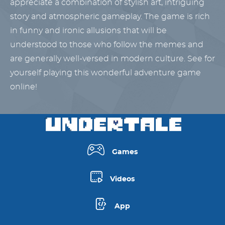
appreciate a combination of stylish art, intriguing
story and atmospheric gameplay. The game is rich
in funny and ironic allusions that will be
understood to those who follow the memes and
are generally well-versed in modern culture. See for
yourself playing this wonderful adventure game
online!
Games
Videos
App