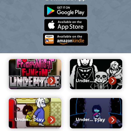
Play
Play
FNF Undertale
Undertale
Play
Play
Undertale 2
Undertale Deltarune