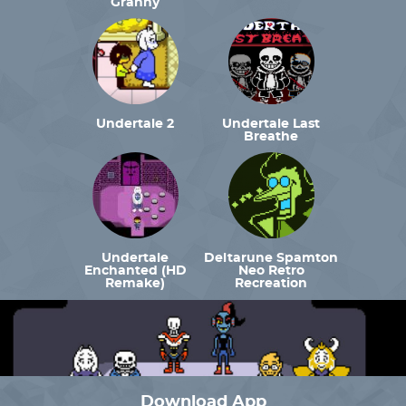
Granny
Undertale 2
Undertale Last
Breathe
Undertale
Deltarune Spamton
Enchanted (HD
Neo Retro
Remake)
Recreation
Download App