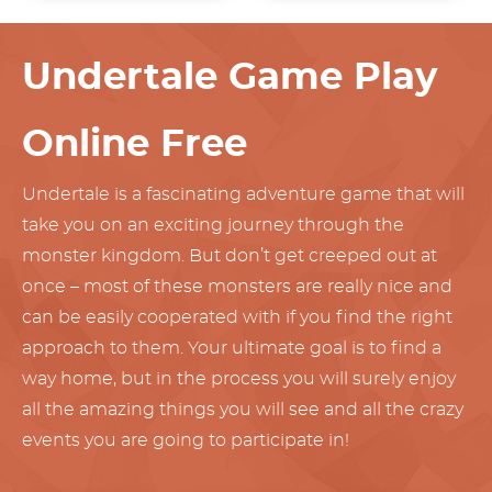
Undertale Game Play
Online Free
Undertale is a fascinating adventure game that will
take you on an exciting journey through the
monster kingdom. But don’t get creeped out at
once – most of these monsters are really nice and
can be easily cooperated with if you find the right
approach to them. Your ultimate goal is to find a
way home, but in the process you will surely enjoy
all the amazing things you will see and all the crazy
events you are going to participate in!