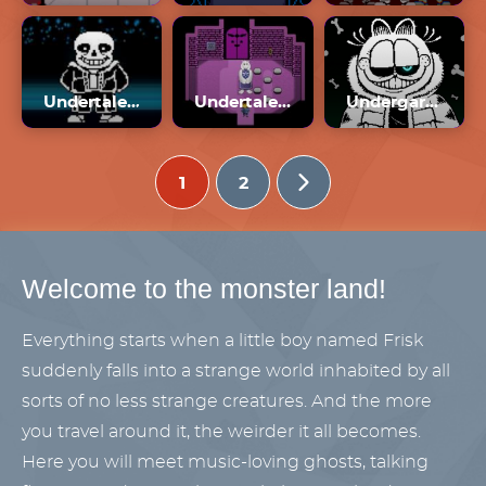
Undertale Sans
Undertale Enchanted (HD Remake)
Undergarf – Bad Monday Simulator
1
2
Welcome to the monster land!
Everything starts when a little boy named Frisk
suddenly falls into a strange world inhabited by all
sorts of no less strange creatures. And the more
you travel around it, the weirder it all becomes.
Here you will meet music-loving ghosts, talking