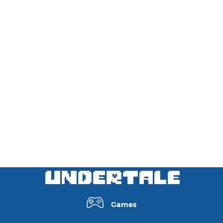
/var/www/undertale-play.com/data/www/undertale-
play.com/wp-includes/functions.php
on line
6170
Deprecated
: Function seems_utf8 is
deprecated
since
version 6.9.0! Use wp_is_valid_utf8() instead. in
/var/www/undertale-play.com/data/www/undertale-
play.com/wp-includes/functions.php
on line
6170
Deprecated
: Function seems_utf8 is
deprecated
since
version 6.9.0! Use wp_is_valid_utf8() instead. in
/var/www/undertale-play.com/data/www/undertale-
play.com/wp-includes/functions.php
on line
6170
Games