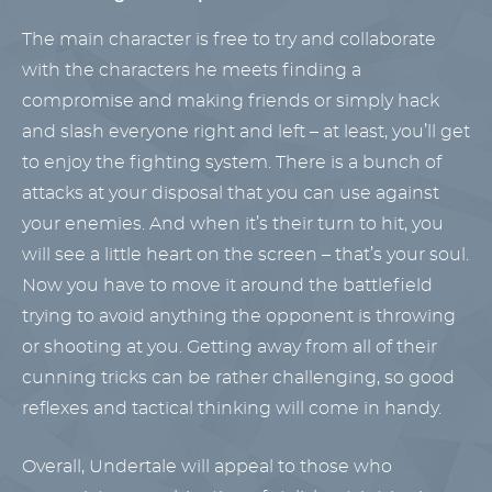
The main character is free to try and collaborate
with the characters he meets finding a
compromise and making friends or simply hack
and slash everyone right and left – at least, you’ll get
to enjoy the fighting system. There is a bunch of
attacks at your disposal that you can use against
your enemies. And when it’s their turn to hit, you
will see a little heart on the screen – that’s your soul.
Now you have to move it around the battlefield
trying to avoid anything the opponent is throwing
or shooting at you. Getting away from all of their
cunning tricks can be rather challenging, so good
reflexes and tactical thinking will come in handy.
Overall, Undertale will appeal to those who