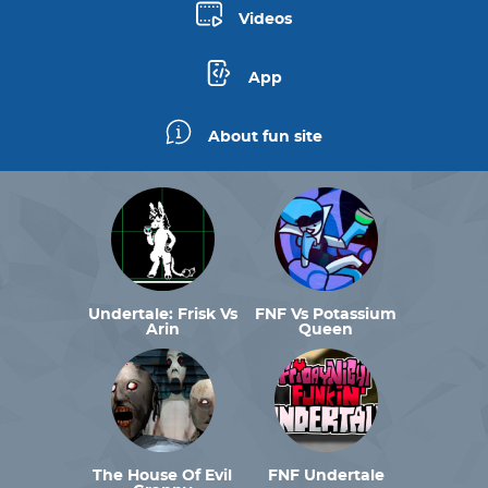
Videos
App
About fun site
Undertale: Frisk Vs
FNF Vs Potassium
Arin
Queen
The House Of Evil
FNF Undertale