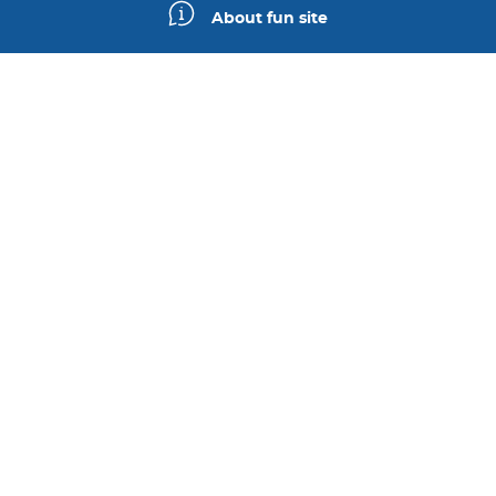
About fun site