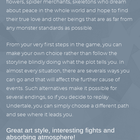
flowers, spider merchants, skeletons who dream
about peace in the whole world and hope to find
their true love and other beings that are as far from
any monster standards as possible.
From your very first steps in the game, you can
make your own choice rather than follow the
storyline blindly doing what the plot tells you. In
almost every situation, there are severals ways you
can go and that will affect the further cause of
events. Such alternatives make it possible for
several endings, so if you decide to replay
Undertale, you can simply choose a different path
and see where it leads you.
Great art style, interesting fights and
absorbing atmosphere!