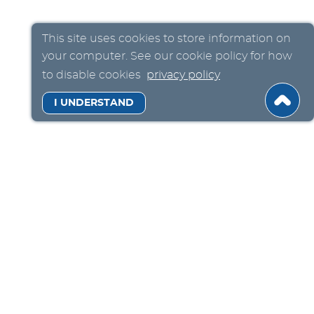
This site uses cookies to store information on
your computer. See our cookie policy for how
to disable cookies
privacy policy
I UNDERSTAND